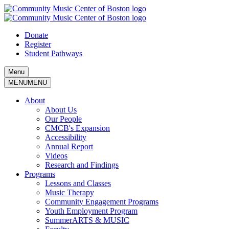
Skip
to
content
Donate
Register
Student Pathways
Menu
MENU
MENU
About
About Us
Our People
CMCB's Expansion
Accessibility
Annual Report
Videos
Research and Findings
Programs
Lessons and Classes
Music Therapy
Community Engagement Programs
Youth Employment Program
SummerARTS & MUSIC