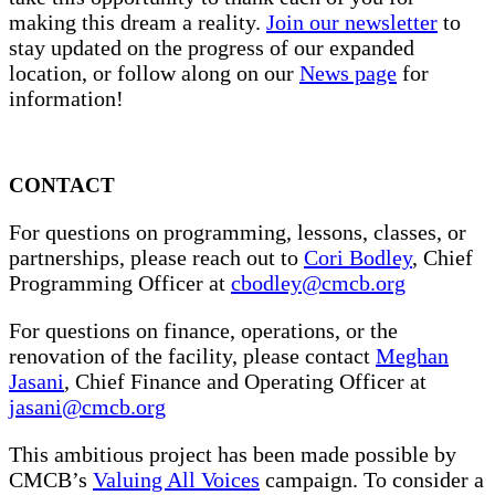
making this dream a reality.
Join our newsletter
to
stay updated on the progress of our expanded
location, or follow along on our
News page
for
information!
CONTACT
For questions on programming, lessons, classes, or
partnerships, please reach out to
Cori Bodley
, Chief
Programming Officer at
cbodley@cmcb.org
For questions on finance, operations, or the
renovation of the facility, please contact
Meghan
Jasani
, Chief Finance and Operating Officer at
jasani@cmcb.org
This ambitious project has been made possible by
CMCB’s
Valuing All Voices
campaign. To consider a