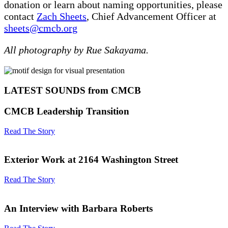
donation or learn about naming opportunities, please
contact
Zach Sheets
, Chief Advancement Officer at
sheets@cmcb.org
All photography by Rue Sakayama.
LATEST SOUNDS from CMCB
CMCB Leadership Transition
Read The Story
Exterior Work at 2164 Washington Street
Read The Story
An Interview with Barbara Roberts