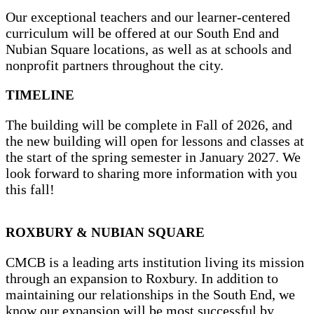
Our exceptional teachers and our learner-centered
curriculum will be offered at our South End and
Nubian Square locations, as well as at schools and
nonprofit partners throughout the city.
TIMELINE
The building will be complete in Fall of 2026, and
the new building will open for lessons and classes at
the start of the spring semester in January 2027. We
look forward to sharing more information with you
this fall!
ROXBURY & NUBIAN SQUARE
CMCB is a leading arts institution living its mission
through an expansion to Roxbury. In addition to
maintaining our relationships in the South End, we
know our expansion will be most successful by