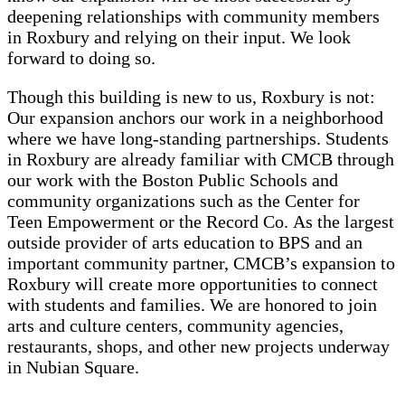
deepening relationships with community members
in Roxbury and relying on their input. We look
forward to doing so.
Though this building is new to us, Roxbury is not:
Our expansion anchors our work in a neighborhood
where we have long-standing partnerships. Students
in Roxbury are already familiar with CMCB through
our work with the Boston Public Schools and
community organizations such as the Center for
Teen Empowerment or the Record Co. As the largest
outside provider of arts education to BPS and an
important community partner, CMCB’s expansion to
Roxbury will create more opportunities to connect
with students and families. We are honored to join
arts and culture centers, community agencies,
restaurants, shops, and other new projects underway
in Nubian Square.