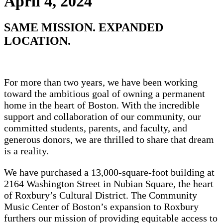
April 4, 2024
SAME MISSION. EXPANDED
LOCATION.
For more than two years, we have been working
toward the ambitious goal of owning a permanent
home in the heart of Boston. With the incredible
support and collaboration of our community, our
committed students, parents, and faculty, and
generous donors, we are thrilled to share that dream
is a reality.
We have purchased a 13,000-square-foot building at
2164 Washington Street in Nubian Square, the heart
of Roxbury’s Cultural District. The Community
Music Center of Boston’s expansion to Roxbury
furthers our mission of providing equitable access to