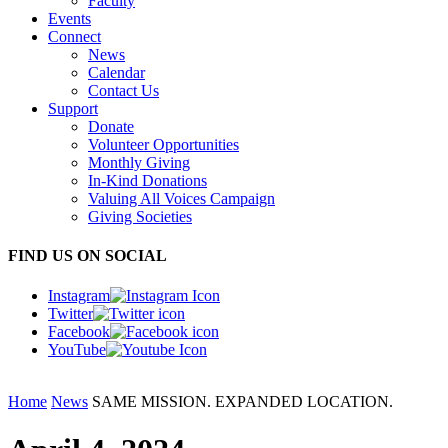
Faculty
Events
Connect
News
Calendar
Contact Us
Support
Donate
Volunteer Opportunities
Monthly Giving
In-Kind Donations
Valuing All Voices Campaign
Giving Societies
FIND US ON SOCIAL
Instagram
Twitter
Facebook
YouTube
Home
News
SAME MISSION. EXPANDED LOCATION.