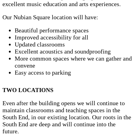
excellent music education and arts experiences.
Our Nubian Square location will have:
Beautiful performance spaces
Improved accessibility for all
Updated classrooms
Excellent acoustics and soundproofing
More common spaces where we can gather and
convene
Easy access to parking
TWO LOCATIONS
Even after the building opens we will continue to
maintain classrooms and teaching spaces in the
South End, in our existing location. Our roots in the
South End are deep and will continue into the
future.