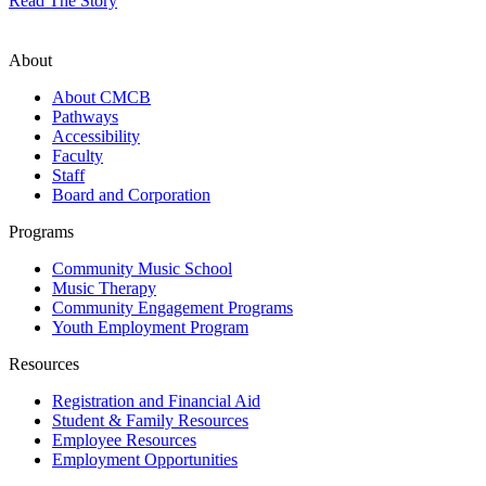
Read The Story
About
About CMCB
Pathways
Accessibility
Faculty
Staff
Board and Corporation
Programs
Community Music School
Music Therapy
Community Engagement Programs
Youth Employment Program
Resources
Registration and Financial Aid
Student & Family Resources
Employee Resources
Employment Opportunities