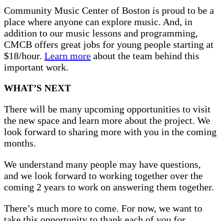
Community Music Center of Boston is proud to be a
place where anyone can explore music. And, in
addition to our music lessons and programming,
CMCB offers great jobs for young people starting at
$18/hour.
Learn more
about the team behind this
important work.
WHAT’S NEXT
There will be many upcoming opportunities to visit
the new space and learn more about the project. We
look forward to sharing more with you in the coming
months.
We understand many people may have questions,
and we look forward to working together over the
coming 2 years to work on answering them together.
There’s much more to come. For now, we want to
take this opportunity to thank each of you for