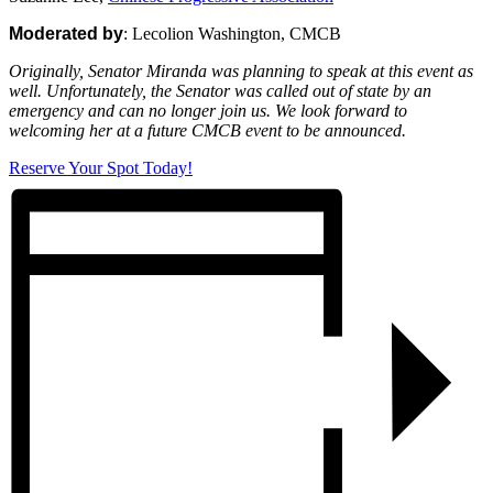
Moderated by
: Lecolion Washington, CMCB
Originally, Senator Miranda was planning to speak at this event as
well. Unfortunately, the Senator was called out of state by an
emergency and can no longer join us. We look forward to
welcoming her at a future CMCB event to be announced.
Reserve Your Spot Today!