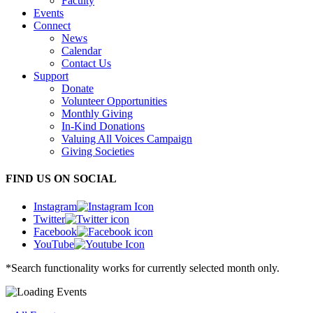
Faculty
Events
Connect
News
Calendar
Contact Us
Support
Donate
Volunteer Opportunities
Monthly Giving
In-Kind Donations
Valuing All Voices Campaign
Giving Societies
FIND US ON SOCIAL
Instagram
Twitter
Facebook
YouTube
*Search functionality works for currently selected month only.