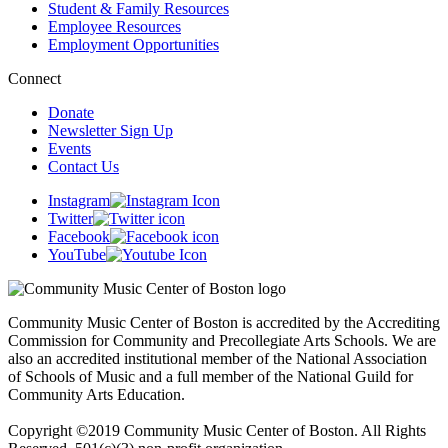
Student & Family Resources
Employee Resources
Employment Opportunities
Connect
Donate
Newsletter Sign Up
Events
Contact Us
Instagram
Twitter
Facebook
YouTube
Community Music Center of Boston is accredited by the Accrediting
Commission for Community and Precollegiate Arts Schools. We are
also an accredited institutional member of the National Association
of Schools of Music and a full member of the National Guild for
Community Arts Education.
Copyright ©2019 Community Music Center of Boston. All Rights