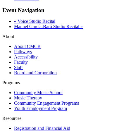
Event Navigation
«
Voice Studio Recital
Manuel García-Baró Studio Recital
»
About
About CMCB
Pathways
Accessibility
Faculty
Staff
Board and Corporation
Programs
Community Music School
Music Therapy
Community Engagement Programs
Youth Employment Program
Resources
Registration and Financial Aid