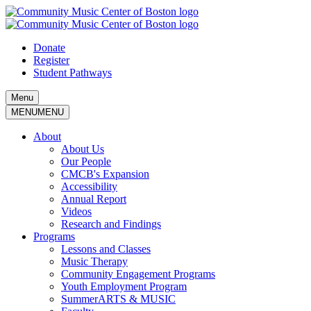
Skip
to
content
Donate
Register
Student Pathways
Menu
MENU
MENU
About
About Us
Our People
CMCB's Expansion
Accessibility
Annual Report
Videos
Research and Findings
Programs
Lessons and Classes
Music Therapy
Community Engagement Programs
Youth Employment Program
SummerARTS & MUSIC