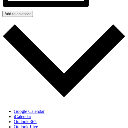
Add to calendar
Google Calendar
iCalendar
Outlook 365
Outlook Live