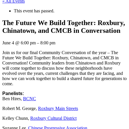
« All Events
This event has passed.
The Future We Build Together: Roxbury,
Chinatown, and CMCB in Conversation
June 4
@
6:00 pm
–
8:00 pm
Join us for our final Community Conversation of the year – The
Future We Build Together: Roxbury, Chinatown, and CMCB in
Conversation! Community leaders from Chinatown and Roxbury
will come together to discuss how these neighborhoods have
evolved over the years, current challenges that they are facing, and
how we can work together to build a shared future for generations to
come.
Panelists:
Ben Hires,
BCNC
Robert M. George,
Roxbury Main Streets
Kelley Chunn,
Roxbury Cultural District
Suzanne Lee,
Chinese Progressive Association