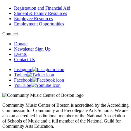
Registration and Financial Aid
Student & Family Resources
Employee Resources
Employment Opportunities
Connect
Donate
Newsletter Sign Up
Events
Contact Us
Instagram
Twitter
Facebook
YouTube
Community Music Center of Boston is accredited by the Accrediting
Commission for Community and Precollegiate Arts Schools. We are
also an accredited institutional member of the National Association
of Schools of Music and a full member of the National Guild for
Community Arts Education.