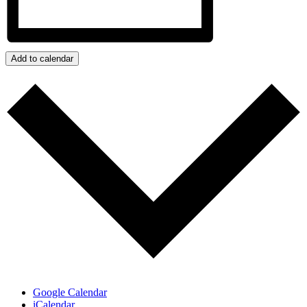
Add to calendar
Google Calendar
iCalendar