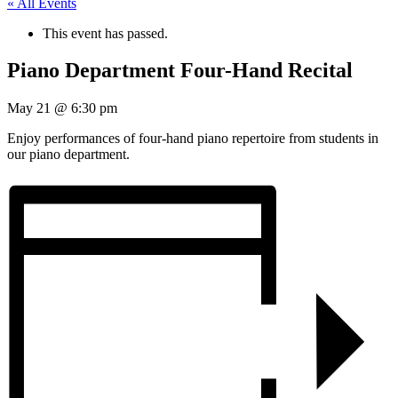
« All Events
This event has passed.
Piano Department Four-Hand Recital
May 21
@
6:30 pm
Enjoy performances of four-hand piano repertoire from students in
our piano department.