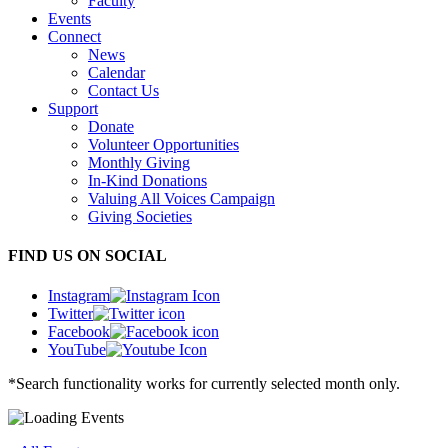
Faculty
Events
Connect
News
Calendar
Contact Us
Support
Donate
Volunteer Opportunities
Monthly Giving
In-Kind Donations
Valuing All Voices Campaign
Giving Societies
FIND US ON SOCIAL
Instagram
Twitter
Facebook
YouTube
*Search functionality works for currently selected month only.