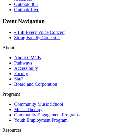
Outlook 365
Outlook Live
Event Navigation
«
Lift Every Voice Concert
String Faculty Concert
»
About
About CMCB
Pathways
Accessibility
Faculty
Staff
Board and Corporation
Programs
Community Music School
Music Therapy
Community Engagement Programs
Youth Employment Program
Resources