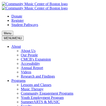
Skip
to
content
Donate
Register
Student Pathways
Menu
MENU
MENU
About
About Us
Our People
CMCB's Expansion
Accessibility
Annual Report
Videos
Research and Findings
Programs
Lessons and Classes
Music Therapy
Community Engagement Programs
Youth Employment Program
SummerARTS & MUSIC